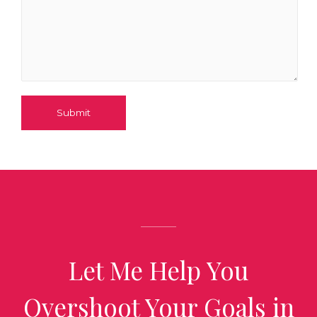
Submit
Let Me Help You
Overshoot Your Goals in