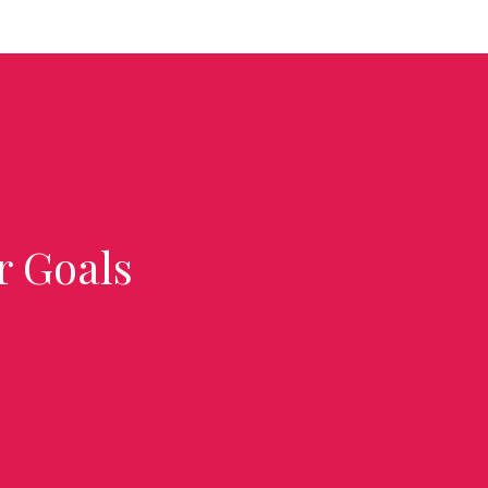
r Goals