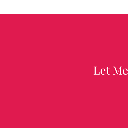
Let Me