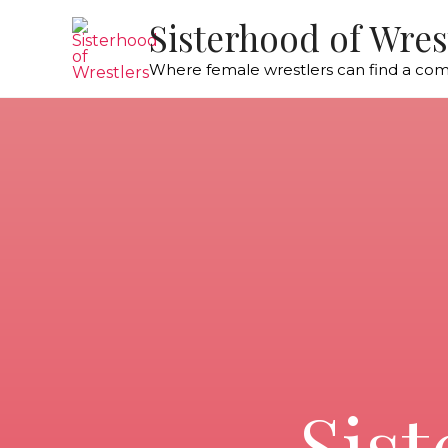
Sisterhood of Wres
Where female wrestlers can find a co
Sist