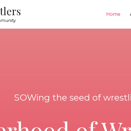
tlers
Home
mmunity
SOWing the seed of wrestl
erhood of Wr