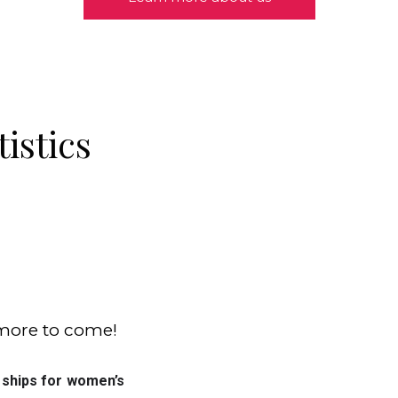
tistics
 more to come!
More than 70 colleges offer scholarships for women’s 