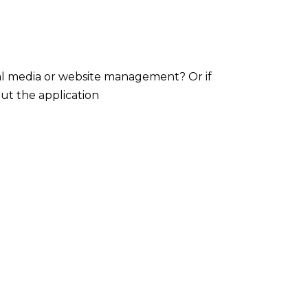
ial media or website management? Or if
out the application