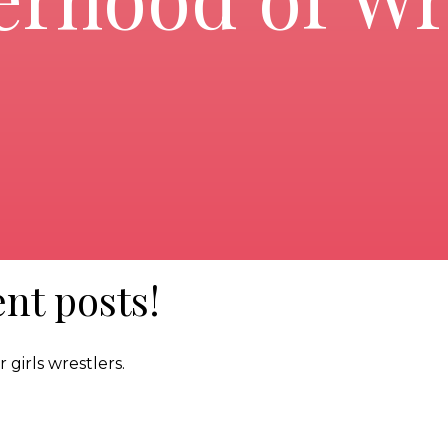
nt posts!
 girls wrestlers.