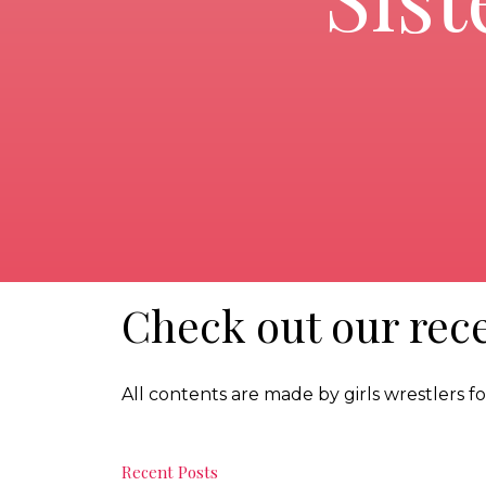
Check out our rece
All contents are made by girls wrestlers for
Recent Posts