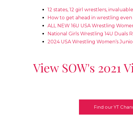
12 states, 12 girl wrestlers, invaluabl
How to get ahead in wrestling even 
ALL NEW 16U USA Wrestling Women’
National Girls Wrestling 14U Duals R
2024 USA Wrestling Women’s Junio
View SOW's 2021 V
Find our YT Chan