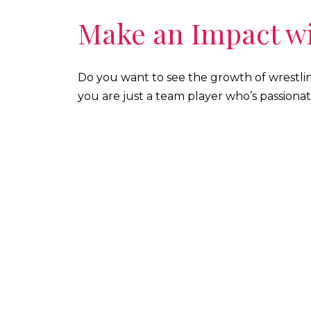
Make an Impact wi
Do you want to see the growth of wrestli
you are just a team player who’s passionat