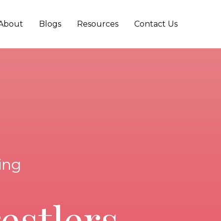
About
Blogs
Resources
Contact Us
ing
estlers