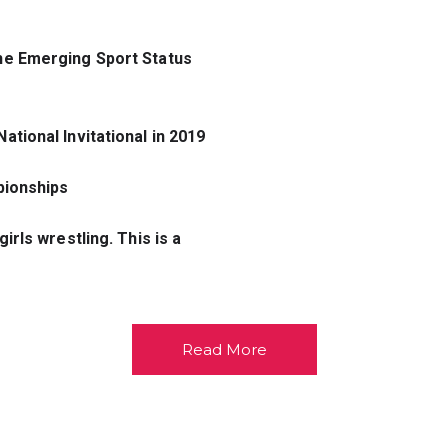
he Emerging 
Sport Status 
ational 
Invitational in 2019
pionships
rls wrestling. This is a 
Read More