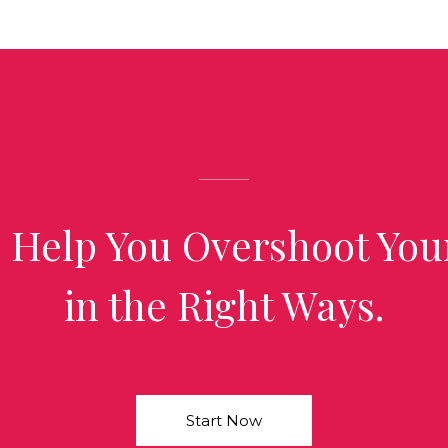
 Help You Overshoot You
in the Right Ways.
Start Now