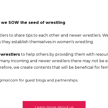
- we SOW the seed of wrestling
lers to share tips to each other and newer wrestlers. W
s they establish themselves in women’s wrestling.
wrestlers
to help others by providing them with resource
r many incoming and newer wrestlers there may not be 
refore, we create contents that will be beneficial for fe
@gmail.com
for guest blogs and partnerships.
Learn more about us