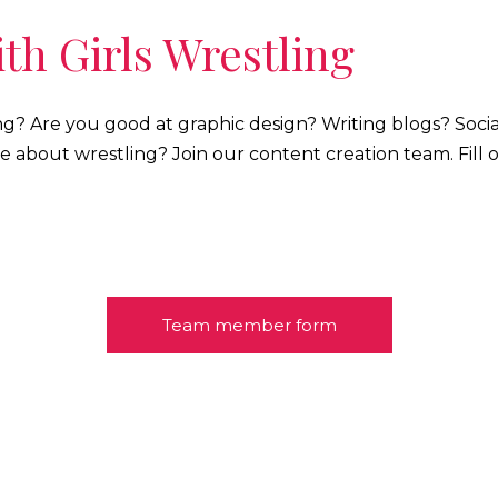
th Girls Wrestling
ng? Are you good at graphic design? Writing blogs? Soc
e about wrestling? Join our content creation team. Fill 
Team member form