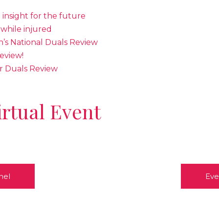
e insight for the future
while injured
s National Duals Review
eview!
r Duals Review
irtual Event
nel
Eve