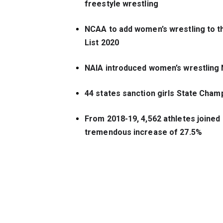
freestyle wrestling
NCAA to add women’s wrestling to t
List 2020
NAIA introduced women’s wrestling N
44 states sanction girls State Cham
From 2018-19, 4,562 athletes joined gi
tremendous increase of 
27.5%