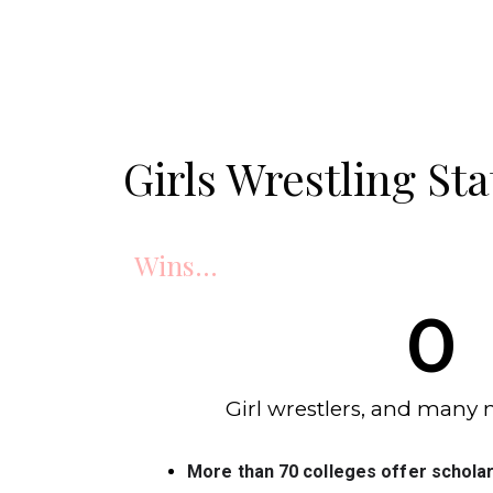
Girls Wrestling Sta
Wins...
0
Girl wrestlers, and many