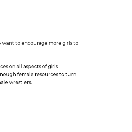
e want to encourage more girls to
s on all aspects of girls
enough female resources to turn
male wrestlers.