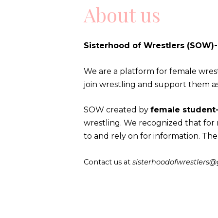
About us
Sisterhood of Wrestlers (SOW)
We are a platform for female wrest
join wrestling and support them a
SOW created by
female student-
wrestling. We recognized that fo
to and rely on for information. The
Contact us at
sisterhoodofwrestlers