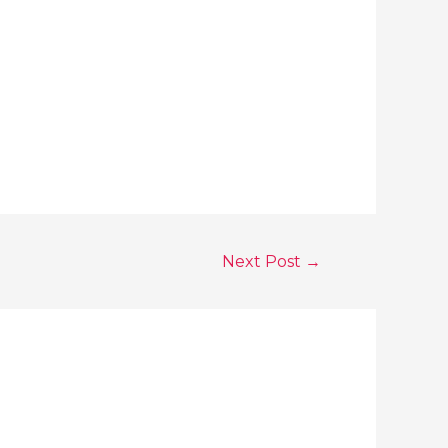
Next Post
→