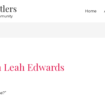
tlers
Home
mmunity
h Leah Edwards
me?”