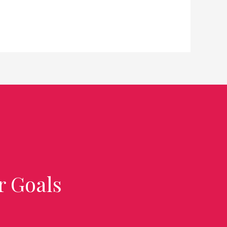
r Goals