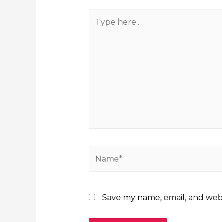
Save my name, email, and webs