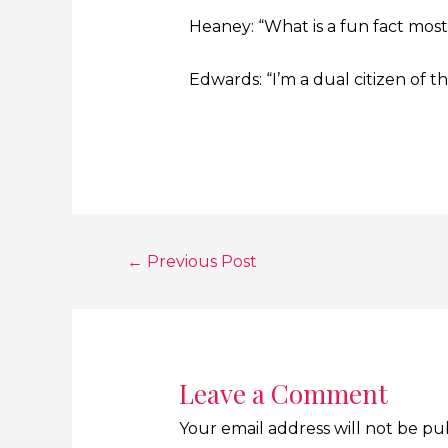
Heaney: “What is a fun fact mos
Edwards: “I’m a dual citizen of 
←
Previous Post
Leave a Comment
Your email address will not be pu