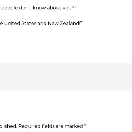
t people don’t know about you?”
the United States and New Zealand!”
blished.
Required fields are marked
*