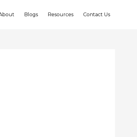
About
Blogs
Resources
Contact Us