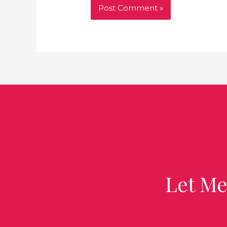
Let Me