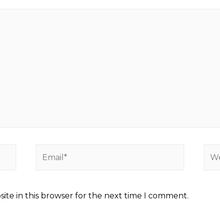
ite in this browser for the next time I comment.