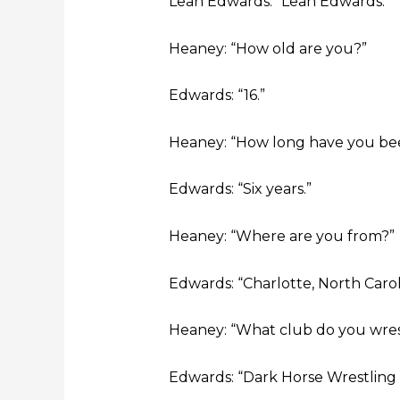
Leah Edwards: “Leah Edwards.”
Heaney: “How old are you?”
Edwards: “16.”
Heaney: “How long have you bee
Edwards: “Six years.”
Heaney: “Where are you from?”
Edwards: “Charlotte, North Carol
Heaney: “What club do you wres
Edwards: “Dark Horse Wrestling 