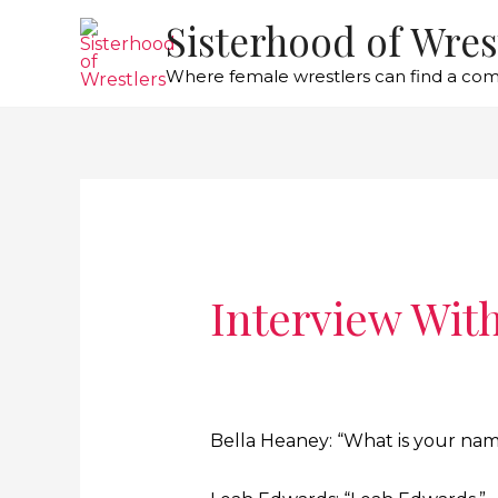
Sisterhood of Wres
Where female wrestlers can find a co
Interview Wit
Bella Heaney: “What is your na