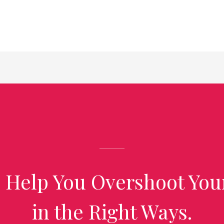
 Help You Overshoot You
in the Right Ways.