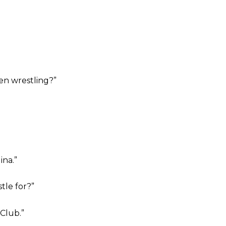
n wrestling?”
ina.”
tle for?”
Club.”