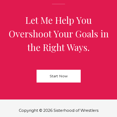
Let Me Help You
Overshoot Your Goals in
the Right Ways.
Start Now
Copyright © 2026 Sisterhood of Wrestlers