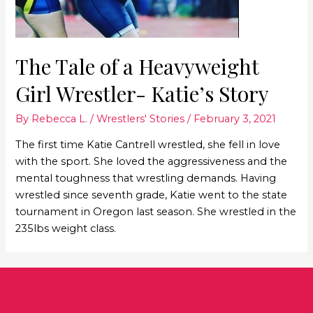
The Tale of a Heavyweight
Girl Wrestler- Katie’s Story
By
Rebecca L.
/
Wrestlers' Stories
/
February 3, 2021
The first time Katie Cantrell wrestled, she fell in love
with the sport. She loved the aggressiveness and the
mental toughness that wrestling demands. Having
wrestled since seventh grade, Katie went to the state
tournament in Oregon last season. She wrestled in the
235lbs weight class.