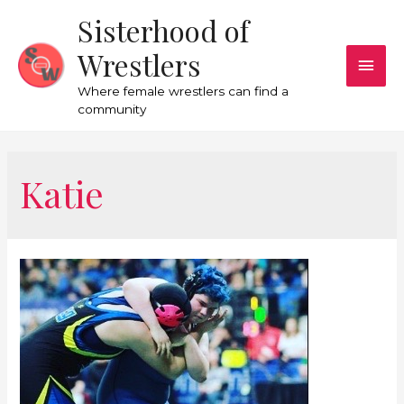
Sisterhood of
Wrestlers
Where female wrestlers can find a
community
Katie