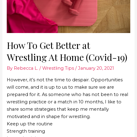
How To Get Better at
Wrestling At Home (Covid-19)
By
Rebecca L.
/
Wrestling Tips
/
January 20, 2021
However, it’s not the time to despair. Opportunities
will come, and it is up to us to make sure we are
prepared for it. As someone who has not been to real
wrestling practice or a match in 10 months, I like to
share some strategies that keep me mentally
motivated and in shape for wrestling.
Keep up the routine
Strength training