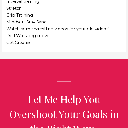
Interval training
Stretch
Grip Training
Mindset- Stay Sane
Watch some wrestling videos (or your old videos)
Drill Wrestling move
Get Creative
Let Me Help You
Overshoot Your Goals in