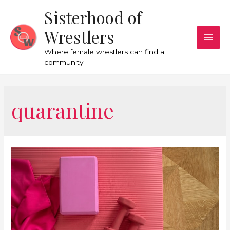
Sisterhood of
Wrestlers
Where female wrestlers can find a
community
quarantine