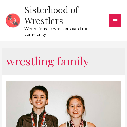
Sisterhood of
Wrestlers
Where female wrestlers can find a
community
wrestling family