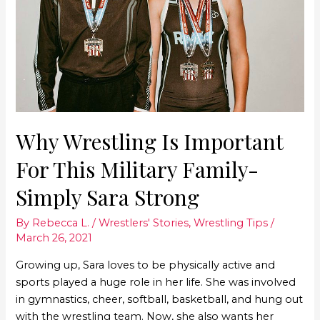
Why Wrestling Is Important
For This Military Family-
Simply Sara Strong
By
Rebecca L.
/
Wrestlers' Stories
,
Wrestling Tips
/
March 26, 2021
Growing up, Sara loves to be physically active and
sports played a huge role in her life. She was involved
in gymnastics, cheer, softball, basketball, and hung out
with the wrestling team. Now, she also wants her