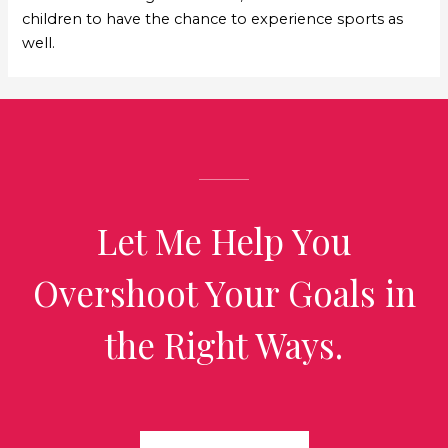
children to have the chance to experience sports as
well.
Let Me Help You
Overshoot Your Goals in
the Right Ways.