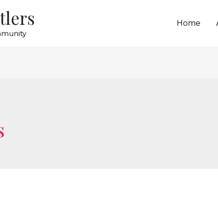
tlers
Home
mmunity
s