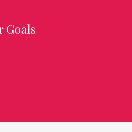
r Goals