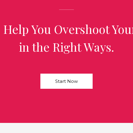
 Help You Overshoot You
in the Right Ways.
Start Now