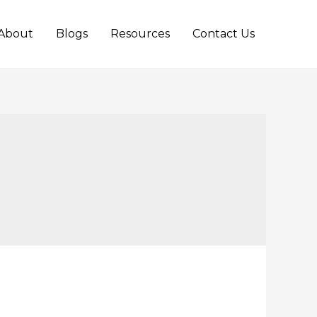
About
Blogs
Resources
Contact Us