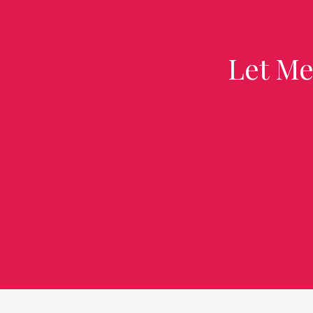
Let Me