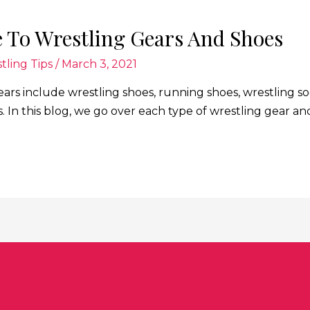
 To Wrestling Gears And Shoes
tling Tips
/
March 3, 2021
ears include wrestling shoes, running shoes, wrestling 
s. In this blog, we go over each type of wrestling gear 