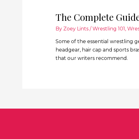
The Complete Guide
By
Zoey Lints
/
Wrestling 101
,
Wres
Some of the essential wrestling g
headgear, hair cap and sports bra
that our writers recommend.