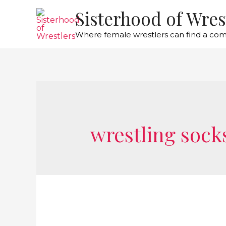
Sisterhood of Wres
Where female wrestlers can find a co
wrestling sock