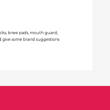
socks, knee pads, mouth guard,
and give some brand suggestions