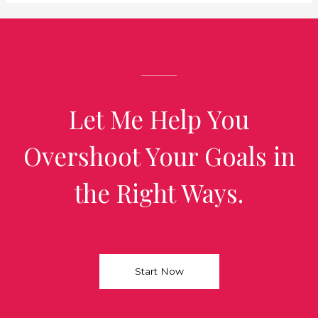
Let Me Help You
Overshoot Your Goals in
the Right Ways.
Start Now