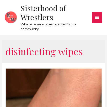
Sisterhood of
Wrestlers
Where female wrestlers can find a
community
disinfecting wipes