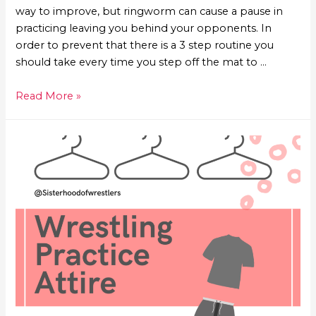
way to improve, but ringworm can cause a pause in
practicing leaving you behind your opponents. In
order to prevent that there is a 3 step routine you
should take every time you step off the mat to …
Read More »