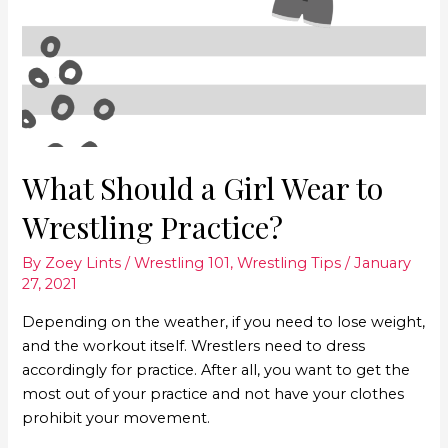
What Should a Girl Wear to
Wrestling Practice?
By
Zoey Lints
/
Wrestling 101
,
Wrestling Tips
/
January
27, 2021
Depending on the weather, if you need to lose weight,
and the workout itself. Wrestlers need to dress
accordingly for practice. After all, you want to get the
most out of your practice and not have your clothes
prohibit your movement.