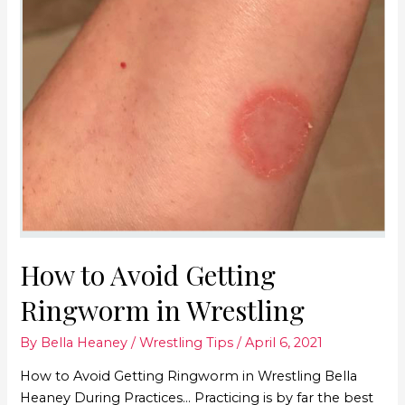
How to Avoid Getting
Ringworm in Wrestling
By
Bella Heaney
/
Wrestling Tips
/
April 6, 2021
How to Avoid Getting Ringworm in Wrestling Bella
Heaney During Practices… Practicing is by far the best