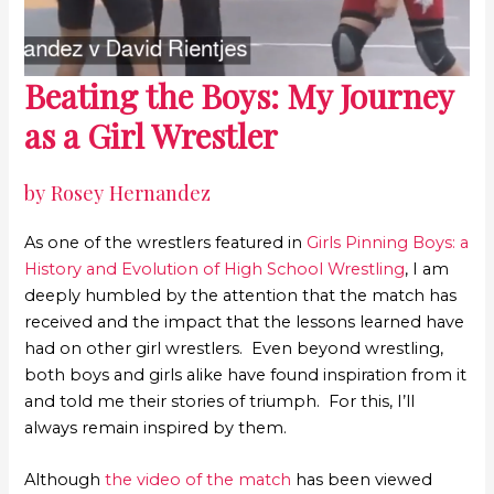
Beating the Boys: My Journey
as a Girl Wrestler
by Rosey Hernandez
As one of the wrestlers featured in
Girls Pinning Boys: a
History and Evolution of High School Wrestling
, I am
deeply humbled by the attention that the match has
received and the impact that the lessons learned have
had on other girl wrestlers. Even beyond wrestling,
both boys and girls alike have found inspiration from it
and told me their stories of triumph. For this, I’ll
always remain inspired by them.
Although
the video of the match
has been viewed