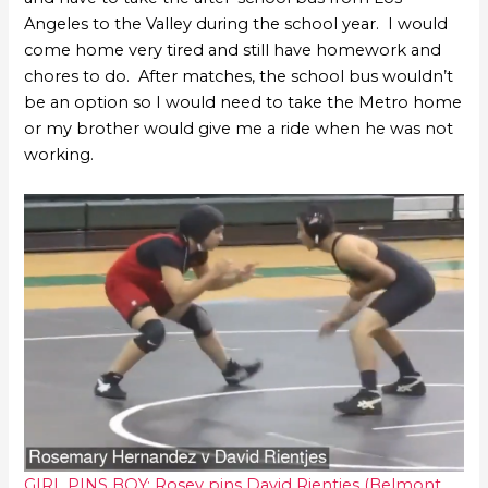
Angeles to the Valley during the school year. I would
come home very tired and still have homework and
chores to do. After matches, the school bus wouldn’t
be an option so I would need to take the Metro home
or my brother would give me a ride when he was not
working.
GIRL PINS BOY: Rosey pins David Rientjes (Belmont