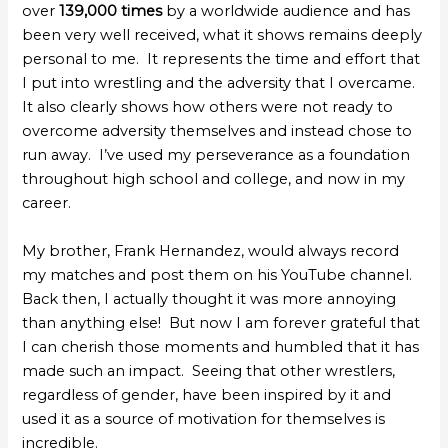
over
139,000 times
by a worldwide audience and has
been very well received, what it shows remains deeply
personal to me. It represents the time and effort that
I put into wrestling and the adversity that I overcame.
It also clearly shows how others were not ready to
overcome adversity themselves and instead chose to
run away. I’ve used my perseverance as a foundation
throughout high school and college, and now in my
career.
My brother, Frank Hernandez, would always record
my matches and post them on his YouTube channel.
Back then, I actually thought it was more annoying
than anything else! But now I am forever grateful that
I can cherish those moments and humbled that it has
made such an impact. Seeing that other wrestlers,
regardless of gender, have been inspired by it and
used it as a source of motivation for themselves is
incredible.