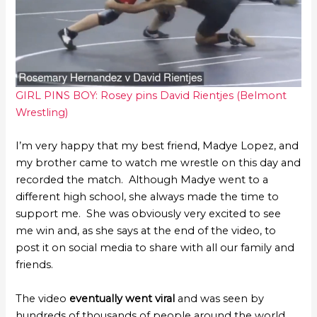
GIRL PINS BOY: Rosey pins David Rientjes (Belmont
Wrestling)
I’m very happy that my best friend, Madye Lopez, and
my brother came to watch me wrestle on this day and
recorded the match. Although Madye went to a
different high school, she always made the time to
support me. She was obviously very excited to see
me win and, as she says at the end of the video, to
post it on social media to share with all our family and
friends.
The video
eventually went viral
and was seen by
hundreds of thousands of people around the world,