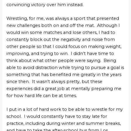
convincing victory over him instead.
Wrestling, for me, was always a sport that presented
new challenges both on and off the mat. Although I
would win some matches and lose others, I had to
constantly block out the negativity and noise from
other people so that I could focus on making weight,
improving, and trying to win. I didn’t have time to
think about what other people were saying. Being
able to avoid distraction while trying to pursue a goal is
something that has benefited me greatly in the years
since then. It wasn’t always pretty, but these
experiences did a great job at mentally preparing me
for how hard life can be at times.
I put in a lot of hard work to be able to wrestle for my
school. I would constantly have to stay late for
practice, including during winter and summer breaks,
and have to take the after-school bus from Los