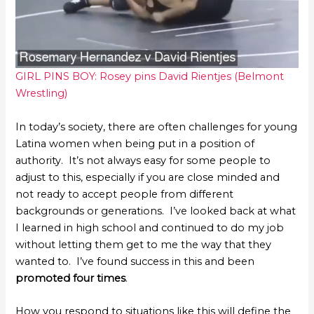
GIRL PINS BOY: Rosey pins David Rientjes (Belmont
Wrestling)
In today’s society, there are often challenges for young
Latina women when being put in a position of
authority. It’s not always easy for some people to
adjust to this, especially if you are close minded and
not ready to accept people from different
backgrounds or generations. I’ve looked back at what
I learned in high school and continued to do my job
without letting them get to me the way that they
wanted to. I’ve found success in this and been
promoted four times
.
How you respond to situations like this will define the