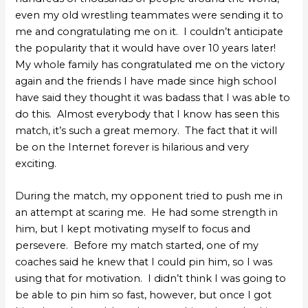
even my old wrestling teammates were sending it to
me and congratulating me on it. I couldn’t anticipate
the popularity that it would have over 10 years later!
My whole family has congratulated me on the victory
again and the friends I have made since high school
have said they thought it was badass that I was able to
do this. Almost everybody that I know has seen this
match, it’s such a great memory. The fact that it will
be on the Internet forever is hilarious and very
exciting.
During the match, my opponent tried to push me in
an attempt at scaring me. He had some strength in
him, but I kept motivating myself to focus and
persevere. Before my match started, one of my
coaches said he knew that I could pin him, so I was
using that for motivation. I didn’t think I was going to
be able to pin him so fast, however, but once I got