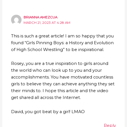
BRIANNA AMEZCUA
MARCH 21, 2023 AT 4:28 AM
This is such a great article! I am so happy that you
found “Girls Pinning Boys: a History and Evolution
of High School Wrestling” to be inspirational.
Rosey, you are a true inspiration to girls around
the world who can look up to you and your
accomplishments. You have motivated countless
girls to believe they can achieve anything they set
their minds to. I hope this article and the video
get shared all across the Internet.
David, you got beat by a girl! LMAO
Reply