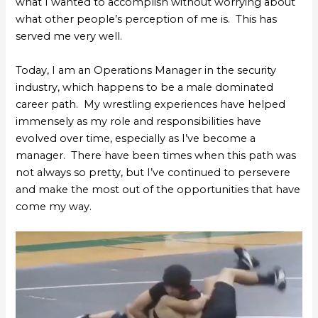
what I wanted to accomplish without worrying about
what other people’s perception of me is. This has
served me very well.
Today, I am an Operations Manager in the security
industry, which happens to be a male dominated
career path. My wrestling experiences have helped
immensely as my role and responsibilities have
evolved over time, especially as I’ve become a
manager. There have been times when this path was
not always so pretty, but I’ve continued to persevere
and make the most out of the opportunities that have
come my way.