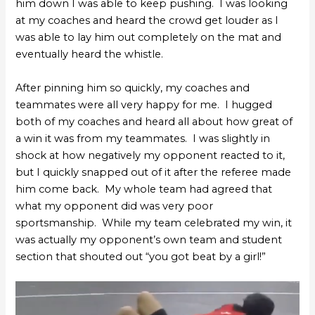
him down I was able to keep pushing. I was looking
at my coaches and heard the crowd get louder as I
was able to lay him out completely on the mat and
eventually heard the whistle.
After pinning him so quickly, my coaches and
teammates were all very happy for me. I hugged
both of my coaches and heard all about how great of
a win it was from my teammates. I was slightly in
shock at how negatively my opponent reacted to it,
but I quickly snapped out of it after the referee made
him come back. My whole team had agreed that
what my opponent did was very poor
sportsmanship. While my team celebrated my win, it
was actually my opponent’s own team and student
section that shouted out “you got beat by a girl!”