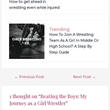
How to get ahead in
wrestling even while injured
Trending
How To Join A Wrestling
Team As A Girl In Middle Or
High School? A Step By
Step Guide
←
Previous Post
Next Post
→
1 thought on “Beating the Boys: My
Journey as a Girl Wrestler”