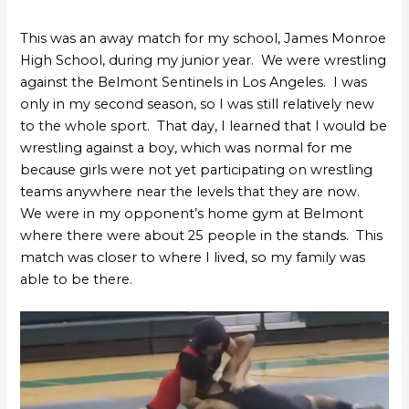
This was an away match for my school, James Monroe
High School, during my junior year. We were wrestling
against the Belmont Sentinels in Los Angeles. I was
only in my second season, so I was still relatively new
to the whole sport. That day, I learned that I would be
wrestling against a boy, which was normal for me
because girls were not yet participating on wrestling
teams anywhere near the levels that they are now.
We were in my opponent’s home gym at Belmont
where there were about 25 people in the stands. This
match was closer to where I lived, so my family was
able to be there.