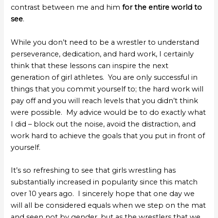
contrast between me and him
for the entire world to
see
.
While you don’t need to be a wrestler to understand
perseverance, dedication, and hard work, I certainly
think that these lessons can inspire the next
generation of girl athletes. You are only successful in
things that you commit yourself to; the hard work will
pay off and you will reach levels that you didn’t think
were possible. My advice would be to do exactly what
I did – block out the noise, avoid the distraction, and
work hard to achieve the goals that you put in front of
yourself.
It’s so refreshing to see that girls wrestling has
substantially increased in popularity since this match
over 10 years ago. I sincerely hope that one day we
will all be considered equals when we step on the mat
and seen not by gender, but as the wrestlers that we