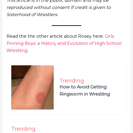
This article is in the public domain and may be
reproduced without consent if credit is given to
Sisterhood of Wrestlers.
Read the the other article about Rosey here:
Girls
Pinning Boys: a History and Evolution of High School
Wrestling
.
Trending
How to Avoid Getting
Ringworm in Wrestling
Trending