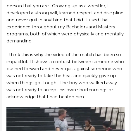
person that you are. Growing up as a wrestler, I
developed a strong will, learned respect and discipline,
and never quit in anything that I did. I used that
experience throughout my Bachelors and Masters
programs, both of which were physically and mentally
demanding.
I think this is why the video of the match has been so
impactful. It shows a contrast between someone who
pushed forward and never quit against someone who
was not ready to take the heat and quickly gave up
when things got tough. The boy who walked away
was not ready to accept his own shortcomings or
acknowledge that I had beaten him.