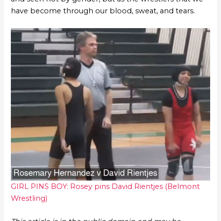
have become through our blood, sweat, and tears.
GIRL PINS BOY: Rosey pins David Rientjes (Belmont
Wrestling)