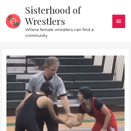
Sisterhood of
Wrestlers
Where female wrestlers can find a
community