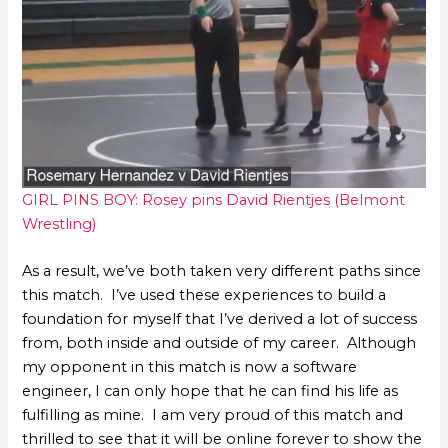
GIRL PINS BOY: Rosey pins David Rientjes (Belmont
Wrestling)
As a result, we’ve both taken very different paths since
this match. I’ve used these experiences to build a
foundation for myself that I’ve derived a lot of success
from, both inside and outside of my career. Although
my opponent in this match is now a software
engineer, I can only hope that he can find his life as
fulfilling as mine. I am very proud of this match and
thrilled to see that it will be online forever to show the