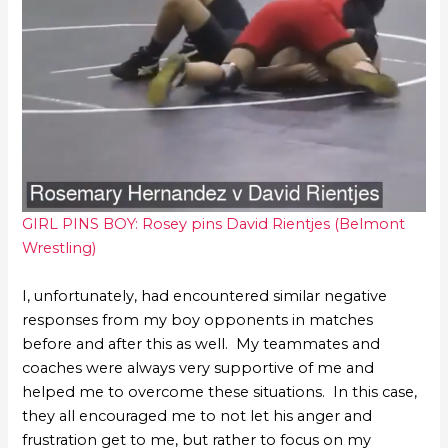
GIRL PINS BOY: Rosey pins David Rientjes (Belmont
Wrestling)
I, unfortunately, had encountered similar negative
responses from my boy opponents in matches
before and after this as well. My teammates and
coaches were always very supportive of me and
helped me to overcome these situations. In this case,
they all encouraged me to not let his anger and
frustration get to me, but rather to focus on my