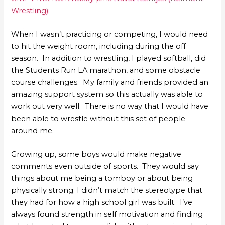
Wrestling)
When I wasn’t practicing or competing, I would need
to hit the weight room, including during the off
season. In addition to wrestling, I played softball, did
the Students Run LA marathon, and some obstacle
course challenges. My family and friends provided an
amazing support system so this actually was able to
work out very well. There is no way that I would have
been able to wrestle without this set of people
around me.
Growing up, some boys would make negative
comments even outside of sports. They would say
things about me being a tomboy or about being
physically strong; I didn’t match the stereotype that
they had for how a high school girl was built. I’ve
always found strength in self motivation and finding