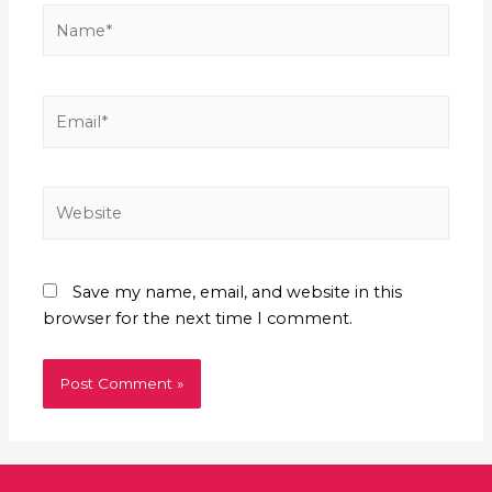
Save my name, email, and website in this
browser for the next time I comment.