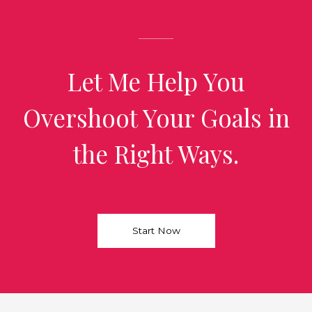
Let Me Help You
Overshoot Your Goals in
the Right Ways.
Start Now