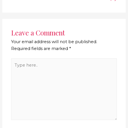
Leave a Comment
Your email address will not be published.
Required fields are marked
*